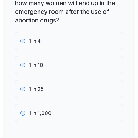
how many women will end up in the
emergency room after the use of
abortion drugs?
1 in 4
1 in 10
1 in 25
1 in 1,000