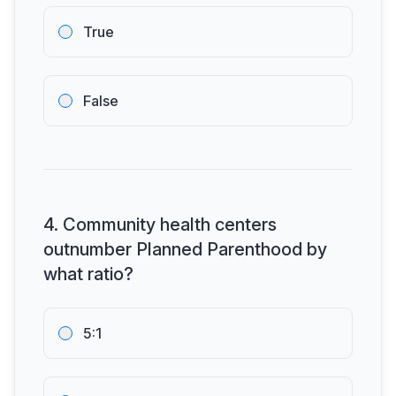
True
False
4
.
Community health centers
outnumber Planned Parenthood by
what ratio?
5:1