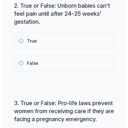
2
.
True or False: Unborn babies can't
feel pain until after 24–25 weeks'
gestation.
True
False
3
.
True or False: Pro-life laws prevent
women from receiving care if they are
facing a pregnancy emergency.