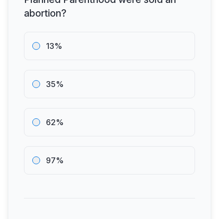
abortion?
13%
35%
62%
97%