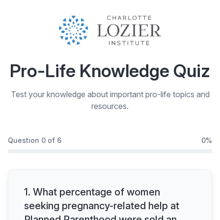
Pro-Life Knowledge Quiz
Test your knowledge about important pro-life topics and
resources.
Question
0
of
6
0
%
1
.
What percentage of women
seeking pregnancy-related help at
Planned Parenthood were sold an