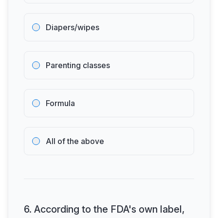
Diapers/wipes
Parenting classes
Formula
All of the above
6
.
According to the FDA's own label,