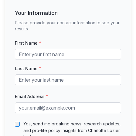
Your Information
Please provide your contact information to see your
results.
First Name
*
Last Name
*
Email Address
*
Yes, send me breaking news, research updates,
and pro-life policy insights from Charlotte Lozier