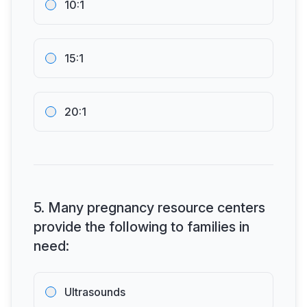
10:1
15:1
20:1
5
.
Many pregnancy resource centers
provide the following to families in
need:
Ultrasounds